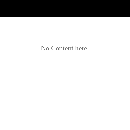
No Content here.